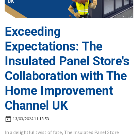
Exceeding
Expectations: The
Insulated Panel Store's
Collaboration with The
Home Improvement
Channel UK
today
13/03/2024 11:13:53
In a delightful twist of fate, The Insulated Panel Store