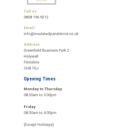
Call us:
0808 196 9212
Email:
info@insulatedpanelstore.co.uk
Address:
Greenfield Business Park 2
Holywell
Flintshire
CH8 7GJ
Opening Times
Monday to Thursday
08:30am to 5.00pm
Friday
08:30am to 4:00pm
(Except Holidays)