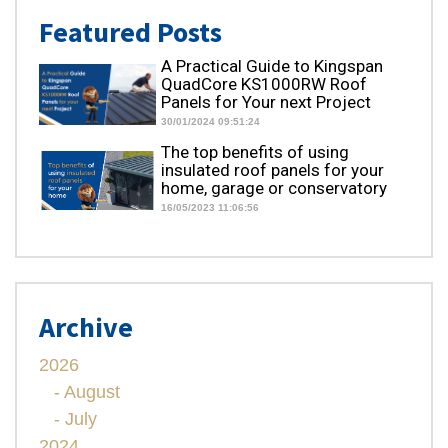
Featured Posts
A Practical Guide to Kingspan
QuadCore KS1000RW Roof
Panels for Your next Project
30/01/2024 09:51:24
The top benefits of using
insulated roof panels for your
home, garage or conservatory
16/05/2023 11:06:56
Archive
2026
- August
- July
2024