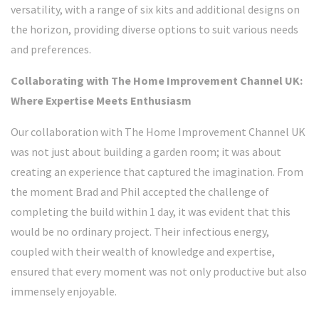
versatility, with a range of six kits and additional designs on
the horizon, providing diverse options to suit various needs
and preferences.
Collaborating with The Home Improvement Channel UK:
Where Expertise Meets Enthusiasm
Our collaboration with The Home Improvement Channel UK
was not just about building a garden room; it was about
creating an experience that captured the imagination. From
the moment Brad and Phil accepted the challenge of
completing the build within 1 day, it was evident that this
would be no ordinary project. Their infectious energy,
coupled with their wealth of knowledge and expertise,
ensured that every moment was not only productive but also
immensely enjoyable.