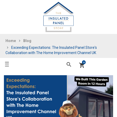
Home
Blog
Exceeding Expectations: The Insulated Panel Store's
Collaboration with The Home Improvement Channel UK
0
search
shopping_cart