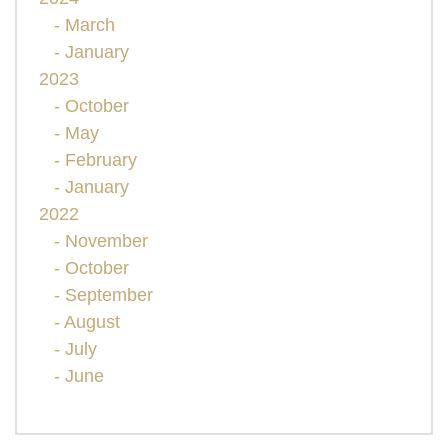
- March
- January
2023
- October
- May
- February
- January
2022
- November
- October
- September
- August
- July
- June