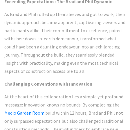
Exceeding Expectations: The Brad and Phil Dynamic
As Brad and Phil rolled up their sleeves and got to work, their
dynamic approach became apparent, captivating viewers and
participants alike. Their commitment to excellence, paired
with their down-to-earth demeanour, transformed what
could have been a daunting endeavour into an exhilarating
journey. Throughout the build, they seamlessly blended
insight with practicality, making even the most technical
aspects of construction accessible to all.
Challenging Conventions with Innovation
At the heart of this collaboration lies a simple yet profound
message: innovation knows no bounds. By completing the
Medio Garden Room
build within 12 hours, Brad and Phil not
only surpassed expectations but also challenged traditional
construction methods. Their willingness to embrace new