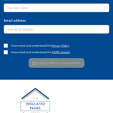
Email address
I have read and understood the
Privacy Policy
I have read and understood the
GDPR Consent
mail
Subscribe to newsletter