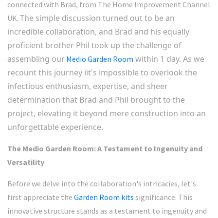
connected with Brad, from The Home Improvement Channel
The simple discussion turned out to be an
UK.
incredible collaboration, and Brad and his equally
proficient brother Phil took up the challenge of
assembling our
within 1 day. As we
Medio Garden Room
recount this journey i
it's impossible to overlook the
infectious enthusiasm, expertise, and sheer
determination that Brad and Phil brought to the
project, elevating it beyond mere construction into an
unforgettable experience.
The Medio Garden Room: A Testament to Ingenuity and
Versatility
Before we delve into the collaboration's intricacies, let's
first appreciate the
Garden Room kits
significance. This
innovative structure stands as a testament to ingenuity and