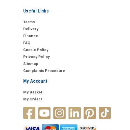
Useful Links
Terms
Delivery
Finance
FAQ
Cookie Policy
Privacy Policy
Sitemap
Complaints Procedure
My Account
My Basket
My Orders