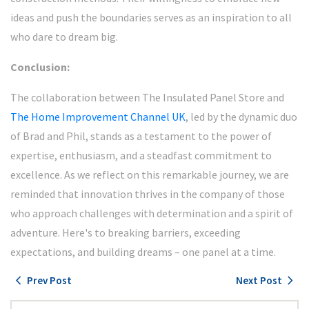
ideas and push the boundaries serves as an inspiration to all
who dare to dream big.
Conclusion:
The collaboration between The Insulated Panel Store and
The Home Improvement Channel UK
, led by the dynamic duo
of Brad and Phil, stands as a testament to the power of
expertise, enthusiasm, and a steadfast commitment to
excellence. As we reflect on this remarkable journey, we are
reminded that innovation thrives in the company of those
who approach challenges with determination and a spirit of
adventure. Here's to breaking barriers, exceeding
expectations, and building dreams – one panel at a time.
chevron_left
navigate_next
Prev Post
Next Post