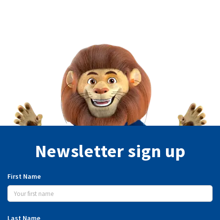
Newsletter sign up
First Name
Last Name