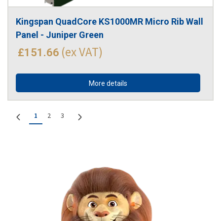
Kingspan QuadCore KS1000MR Micro Rib Wall 
Panel - Juniper Green
(ex VAT)
£151.66
More details
1
2
3