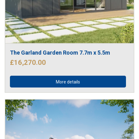
The Garland Garden Room 7.7m x 5.5m
£16,270.00
More details