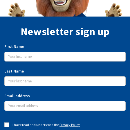
Newsletter sign up
First Name
Last Name
Email address
I have read and understood the
Privacy Policy