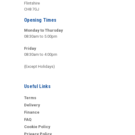
Flintshire
CH8 7GJ
Opening Times
Monday to Thursday
08:30am to 5.00pm
Friday
08:30am to 4:00pm
(Except Holidays)
Useful Links
Terms
Delivery
Finance
FAQ
Cookie Policy
Privacy Policy