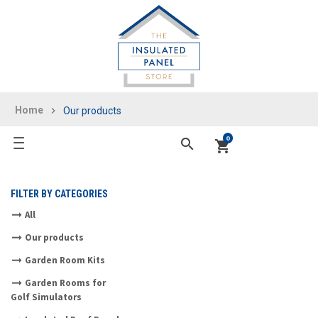
Home
Our products
0
search
shopping_cart
FILTER BY CATEGORIES
All
Our products
Garden Room Kits
Garden Rooms for
Golf Simulators