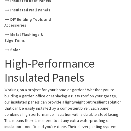
Insulated Roof Panels
Insulated Wall Panels
DIY Building Tools and
Accessories
Metal Flashings &
Edge Trims
Solar
High-Performance
Insulated Panels
Working on a project for your home or garden? Whether you’re
building a garden office or replacing a rusty roof on your garage,
our insulated panels can provide a lightweight but resilient solution
that can be easily installed by a competent DIYer. Each panel
combines high performance insulation with a durable steel facing.
This means there’s no need to fit any extra waterproofing or
insulation – one fix and you’re done. Their clever jointing system