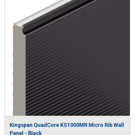
Kingspan QuadCore KS1000MR Micro Rib Wall 
Panel - Black