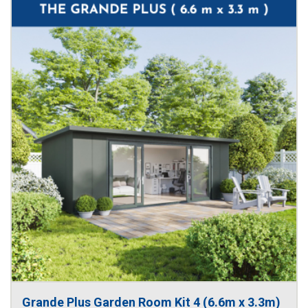
Grande Plus Garden Room Kit 4 (6.6m x 3.3m)