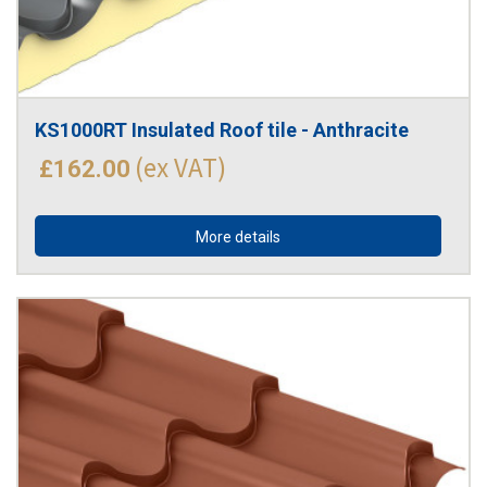
KS1000RT Insulated Roof tile - Anthracite
(ex VAT)
£162.00
More details