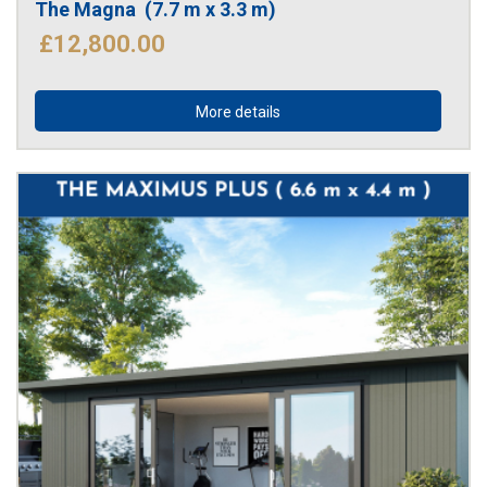
The Magna  (7.7 m x 3.3 m)
£12,800.00
More details