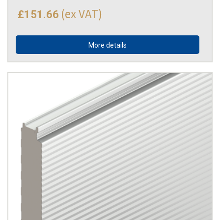
(ex VAT)
£151.66
More details