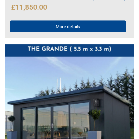
£11,850.00
More details