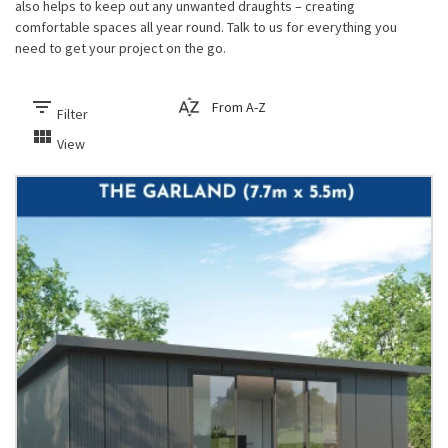
also helps to keep out any unwanted draughts – creating
comfortable spaces all year round. Talk to us for everything you
need to get your project on the go.
filter_list
sort_by_alpha
Filter
view_module
View