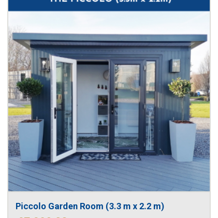
Piccolo Garden Room (3.3 m x 2.2 m)