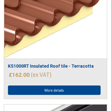
KS1000RT Insulated Roof tile - Terracotta
(ex VAT)
£162.00
More details