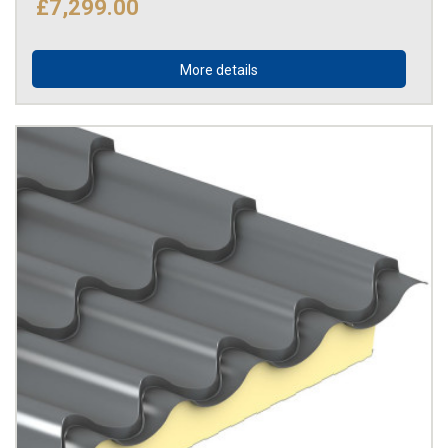
£7,299.00
More details