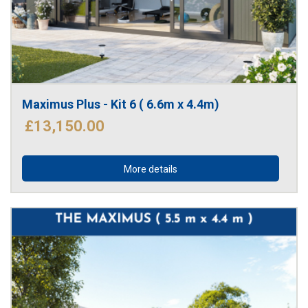
Maximus Plus - Kit 6 ( 6.6m x 4.4m)
£13,150.00
More details