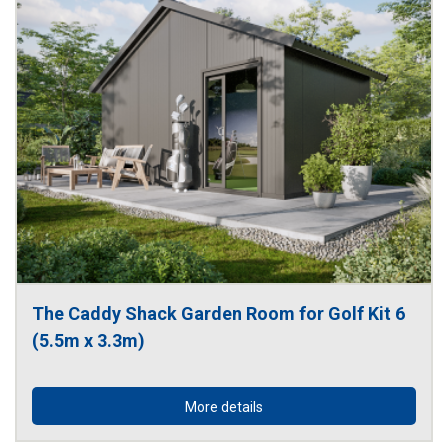
The Caddy Shack Garden Room for Golf Kit 6 
(5.5m x 3.3m)
More details