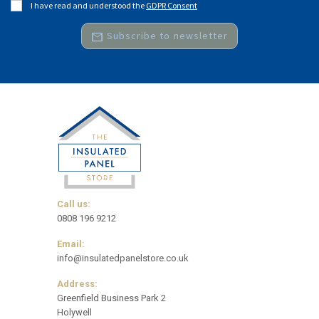
I have read and understood the
GDPR Consent
mail
Subscribe to newsletter
Call us:
0808 196 9212
Email:
info@insulatedpanelstore.co.uk
Address:
Greenfield Business Park 2
Holywell