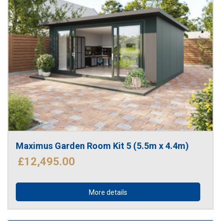
Maximus Garden Room Kit 5 (5.5m x 4.4m)
£12,495.00
More details