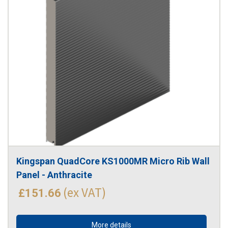
Kingspan QuadCore KS1000MR Micro Rib Wall 
Panel - Anthracite
(ex VAT)
£151.66
More details