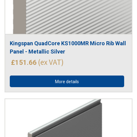
Kingspan QuadCore KS1000MR Micro Rib Wall 
Panel - Metallic Silver
(ex VAT)
£151.66
More details