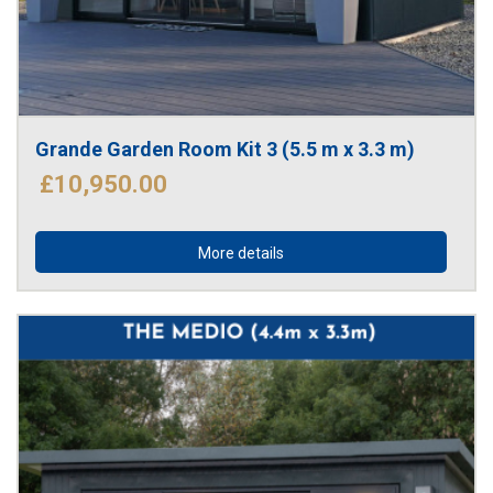
Grande Garden Room Kit 3 (5.5 m x 3.3 m)
£10,950.00
More details