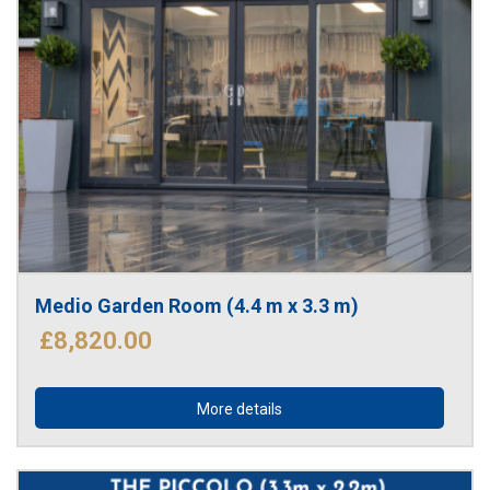
Medio Garden Room (4.4 m x 3.3 m)
£8,820.00
More details