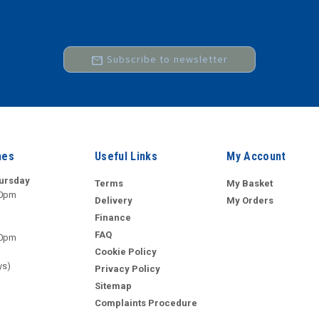
mail
Subscribe to newsletter
mes
Useful Links
My Account
ursday
Terms
My Basket
00pm
Delivery
My Orders
Finance
FAQ
00pm
Cookie Policy
ys)
Privacy Policy
Sitemap
Complaints Procedure