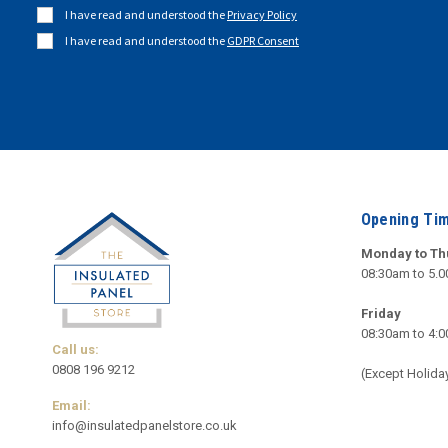
I have read and understood the
Privacy Policy
I have read and understood the
GDPR Consent
Opening Ti
Monday to Th
08:30am to 5.
Friday
08:30am to 4:
Call us:
0808 196 9212
(Except Holida
Email:
info@insulatedpanelstore.co.uk