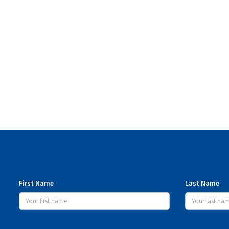
First Name
Last Name