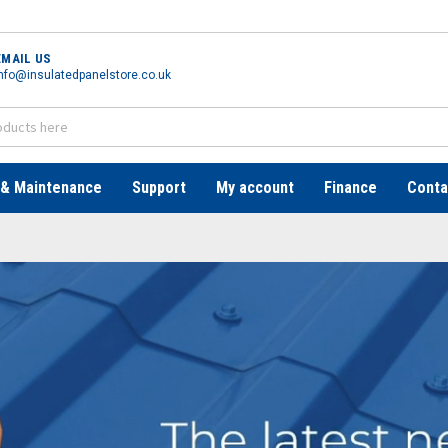
EMAIL US
nfo@insulatedpanelstore.co.uk
 & Maintenance
Support
My account
Finance
Conta