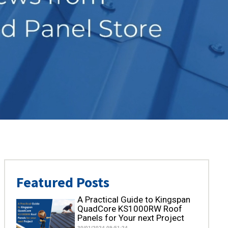
Featured Posts
A Practical Guide to Kingspan
QuadCore KS1000RW Roof
Panels for Your next Project
30/01/2024 09:51:24