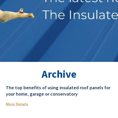
Archive
The top benefits of using insulated roof panels for
your home, garage or conservatory
More Details