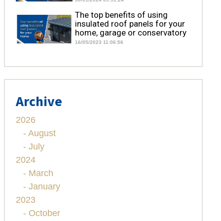
The top benefits of using
insulated roof panels for your
home, garage or conservatory
16/05/2023 11:06:56
Archive
2026
- August
- July
2024
- March
- January
2023
- October