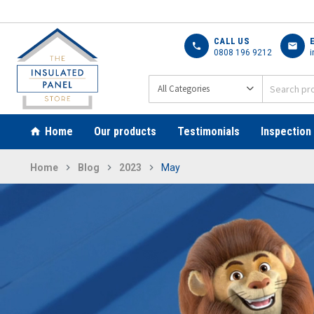
CALL US
call
mail
0808 196 9212
i
Home
Our products
Testimonials
Inspection
Home
Blog
2023
May