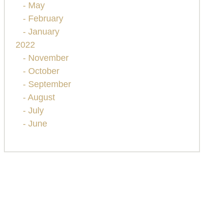
- May
- February
- January
2022
- November
- October
- September
- August
- July
- June