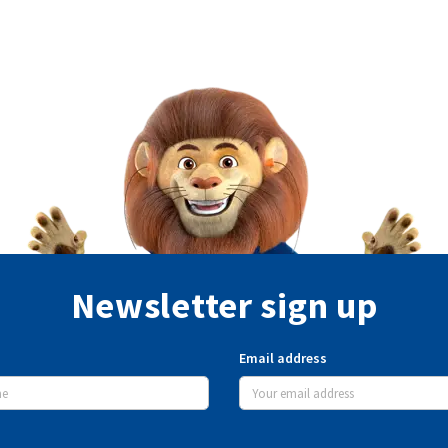
Newsletter sign up
Email address