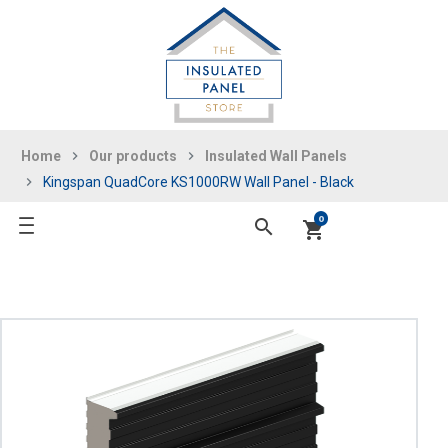
Home
Our products
Insulated Wall Panels
Kingspan QuadCore KS1000RW Wall Panel - Black
0
search
shopping_cart