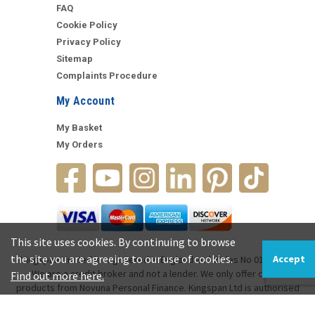
FAQ
Cookie Policy
Privacy Policy
Sitemap
Complaints Procedure
My Account
My Basket
My Orders
This site uses cookies. By continuing to browse
the site you are agreeing to our use of cookies.
Accept
Kingspan Limited is registered in England and Wales No 01037468.
We are a credit broker and not a lender. We only offer credit
Find out more here.
products from Novuna Personal Finance. Kingspan Ltd is authorised
and regulated by the Financial Conduct Authority (FRN 971163).