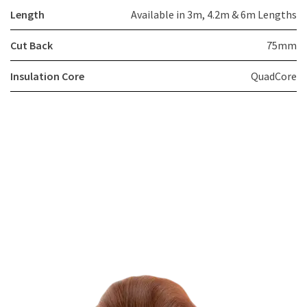
Length
Available in 3m, 4.2m & 6m Lengths
Cut Back
75mm
Insulation Core
QuadCore