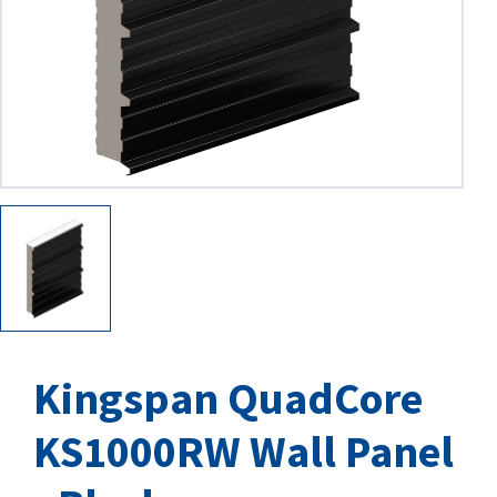
Kingspan QuadCore
KS1000RW Wall Panel