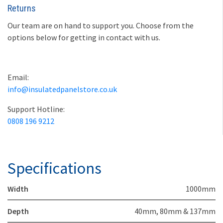
Returns
Our team are on hand to support you. Choose from the
options below for getting in contact with us.
Email:
info@insulatedpanelstore.co.uk
Support Hotline:
0808 196 9212
Specifications
Width
1000mm
Depth
40mm, 80mm & 137mm