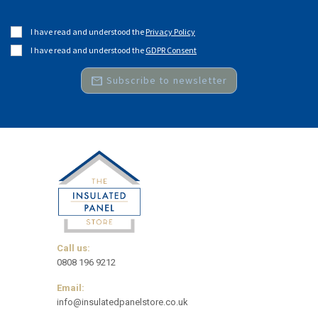
I have read and understood the
Privacy Policy
I have read and understood the
GDPR Consent
mail
Subscribe to newsletter
Call us:
0808 196 9212
Email:
info@insulatedpanelstore.co.uk