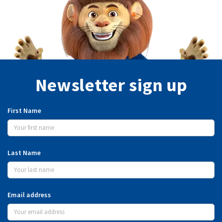
Newsletter sign up
First Name
Last Name
Email address