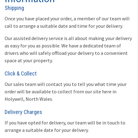
Shipping
Once you have placed your order, a member of our team will
call to arrange a suitable date and time for your delivery.
Our assisted delivery service is all about making your delivery
as easy for you as possible. We have a dedicated team of
drivers who will safely offload your delivery to a convenient
space at your property.
Click & Collect
Our sales team will contact you to tell you what time your
order will be available to collect from our site here in
Holywell, North Wales.
Delivery Charges
If you have opted for delivery, our team will be in touch to
arrange a suitable date for your delivery.