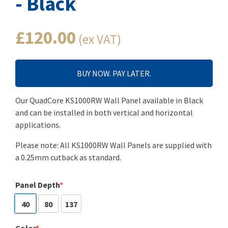
- Black
£120.00
(ex VAT)
BUY NOW. PAY LATER.
Our QuadCore KS1000RW Wall Panel available in Black
and can be installed in both vertical and horizontal
applications.
Please note: All KS1000RW Wall Panels are supplied with
a 0.25mm cutback as standard.
Panel Depth
40
80
137