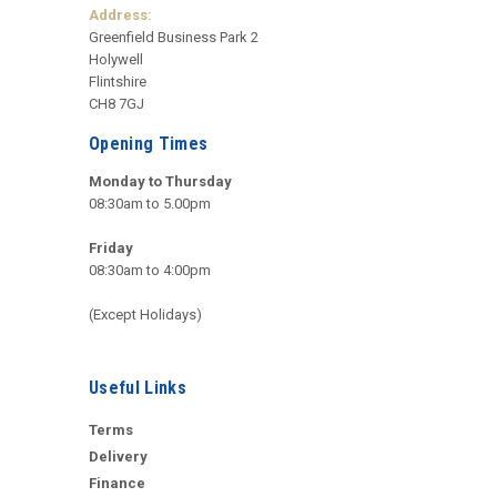
Address:
Greenfield Business Park 2
Holywell
Flintshire
CH8 7GJ
Opening Times
Monday to Thursday
08:30am to 5.00pm
Friday
08:30am to 4:00pm
(Except Holidays)
Useful Links
Terms
Delivery
Finance