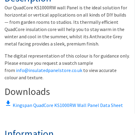
Our QuadCore KS1000RW wall Panel is the ideal solution for
horizontal or vertical applications on all kinds of DIY builds
— from garden rooms to studios. Its thermally efficient
QuadCore insulation core will help you to stay warm in the
winter and cool in the summer, whilst its Anthracite Grey
metal facing provides a sleek, premium finish.
The digital representation of this colour is for guidance only.
Please ensure you request a swatch sample
from
info@insulatedpanelstore.co.uk
to view accurate
colour and texture.
Downloads
file_download
Kingspan QuadCore KS1000RW Wall Panel Data Sheet
Information