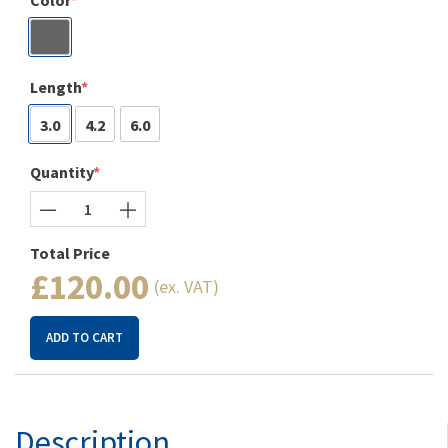
Color
Length
3.0
4.2
6.0
Quantity
Total Price
£120.00
(ex. VAT)
ADD TO CART
Description