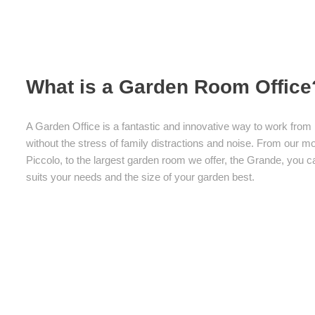
What is a Garden Room Office
A Garden Office is a fantastic and innovative way to work fr
without the stress of family distractions and noise. From our 
Piccolo, to the largest garden room we offer, the Grande, you
suits your needs and the size of your garden best.