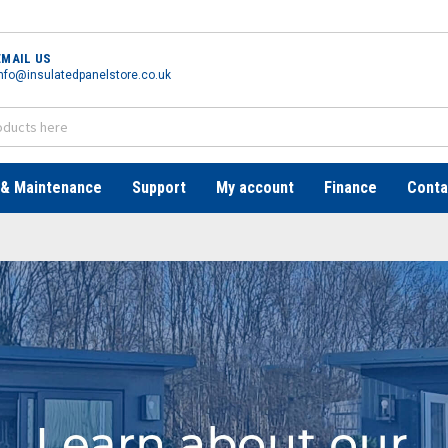
EMAIL US
nfo@insulatedpanelstore.co.uk
 & Maintenance
Support
My account
Finance
Conta