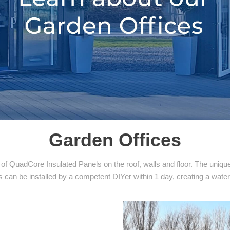
Garden Offices
f QuadCore Insulated Panels on the roof, walls and floor. The unique 
s can be installed by a competent DIYer within 1 day, creating a water