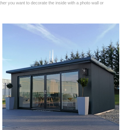
ther you want to decorate the inside with a photo wall or