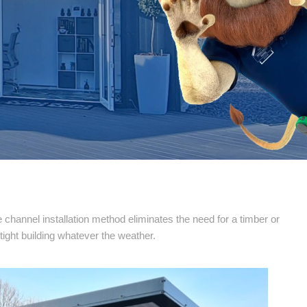
channel installation method eliminates the need for a timber or
tight building whatever the weather.