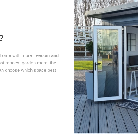
?
om home with more freedom and
most modest garden room, the
 can choose which space best