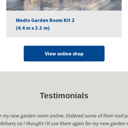
Medio Garden Room Kit 2
(4.4 m x 3.3 m)
View online shop
Testimonials
r my new garden room online. Ordered some of their roof p
 delivery so I thought I'd use them again for my new garden