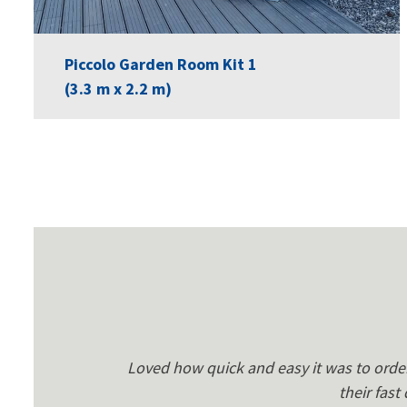
Piccolo Garden Room Kit 1
(3.3 m x 2.2 m)
Loved how quick and easy it was to orde
their fast