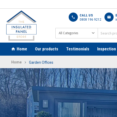
CALL US
call
mail
0808 196 9212
i
Home
Our products
Testimonials
Inspection
Home
Garden Offices