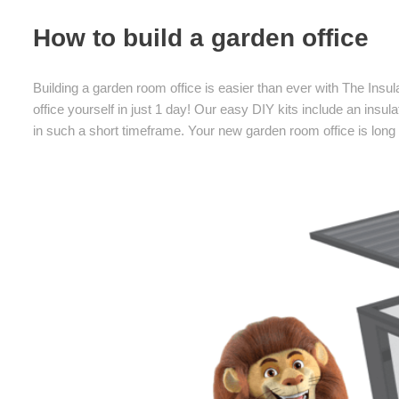
How to build a garden office
Building a garden room office is easier than ever with The Insu
office yourself in just 1 day! Our easy DIY kits include an insula
in such a short timeframe. Your new garden room office is long l