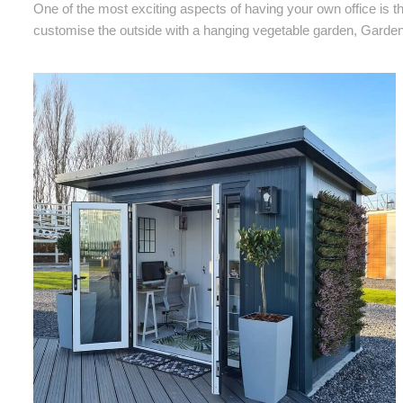
One of the most exciting aspects of having your own office is th
customise the outside with a hanging vegetable garden, Garden