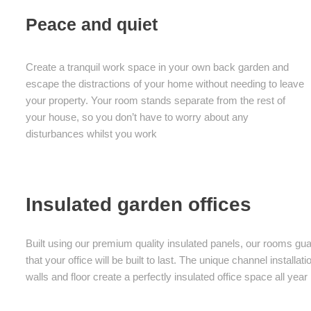
Peace and quiet
Create a tranquil work space in your own back garden and
escape the distractions of your home without needing to leave
your property. Your room stands separate from the rest of
your house, so you don’t have to worry about any
disturbances whilst you work
Insulated garden offices
Built using our premium quality insulated panels, our rooms gu
that your office will be built to last. The unique channel instal
walls and floor create a perfectly insulated office space all year