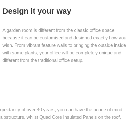
Design it your way
A garden room is different from the classic office space
because it can be customised and designed exactly how you
wish. From vibrant feature walls to bringing the outside inside
with some plants, your office will be completely unique and
different from the traditional office setup.
 expectancy of over 40 years, you can have the peace of mind
e substructure, whilst Quad Core Insulated Panels on the roof,