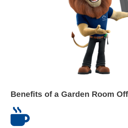
Benefits of a Garden Room Off