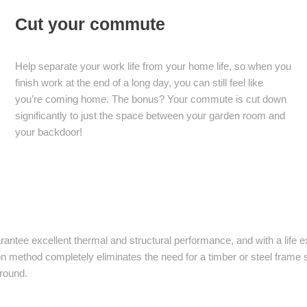
Cut your commute
Help separate your work life from your home life, so when you
finish work at the end of a long day, you can still feel like
you’re coming home. The bonus? Your commute is cut down
significantly to just the space between your garden room and
your backdoor!
arantee excellent thermal and structural performance, and with a life
lation method completely eliminates the need for a timber or steel fram
 round.