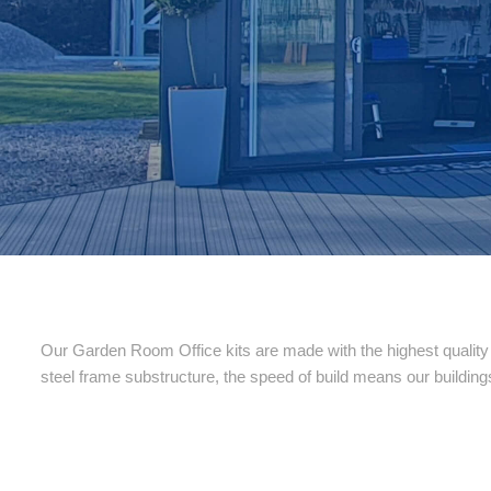
Our Garden Room Office kits are made with the highest quality o
steel frame substructure, the speed of build means our building