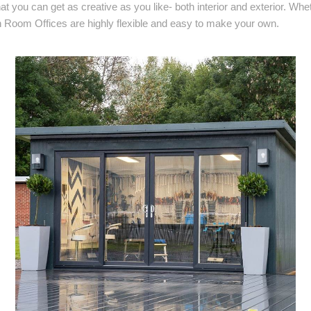
at you can get as creative as you like- both interior and exterior. Whe
 Room Offices are highly flexible and easy to make your own.