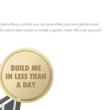
low instructions, so that you can assemble your new garden room
 It’s never been easier to install a garden room office by yourself