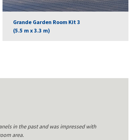
Grande Garden Room Kit 3
(5.5 m x 3.3 m)
anels in the past and was impressed with
 room area.