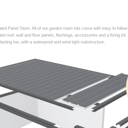
lated Panel Store. All of our garden room kits come with easy to fol
ted roof, wall and floor panels, flashings, accessories and a fixing kit.
asting too, with a waterproof and wind tight substructure.