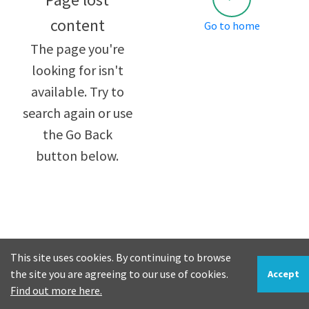
content
Go to home
The page you're
looking for isn't
available. Try to
search again or use
the Go Back
button below.
This site uses cookies. By continuing to browse
the site you are agreeing to our use of cookies.
Accept
Find out more here.