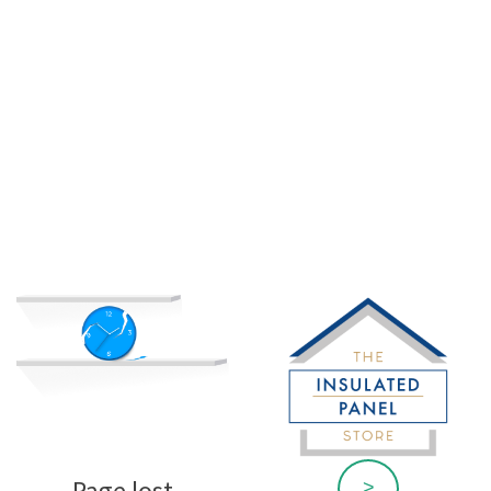
Page lost
>